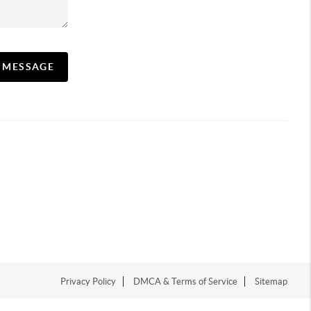
A MESSAGE
Privacy Policy
DMCA & Terms of Service
Sitemap