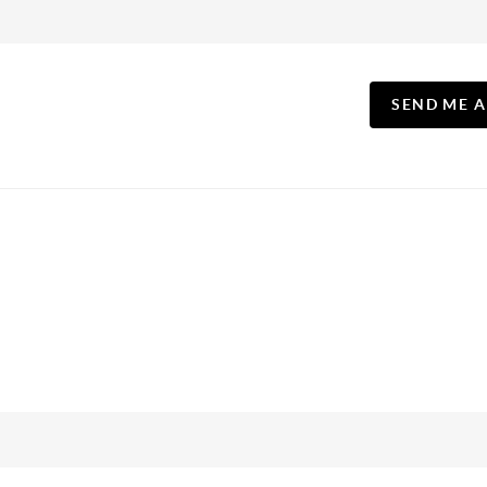
SEND ME 