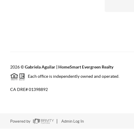
2026
©
Gabriela Aguilar | HomeSmart Evergreen Realty
Each office is independently owned and operated.
CA DRE# 01398892
Powered by
Admin Log In