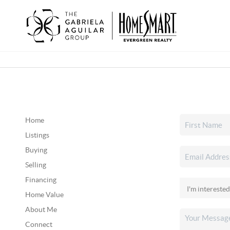
Home
Listings
Buying
Selling
Financing
Home Value
About Me
Connect