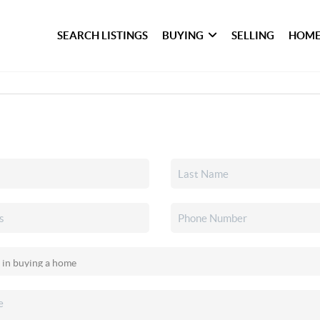
SEARCH LISTINGS
BUYING
SELLING
HOME