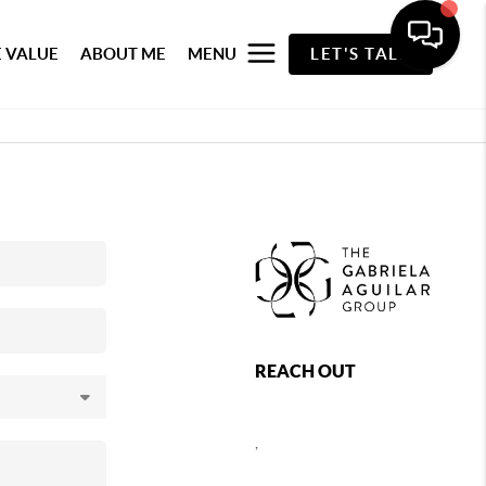
 VALUE
ABOUT ME
MENU
LET'S TALK
REACH OUT
,