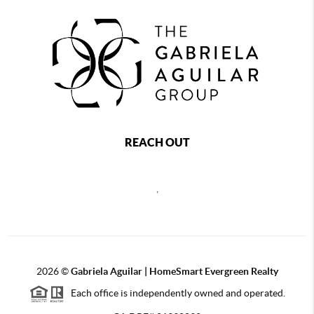
REACH OUT
,
2026
©
Gabriela Aguilar | HomeSmart Evergreen Realty
Each office is independently owned and operated.