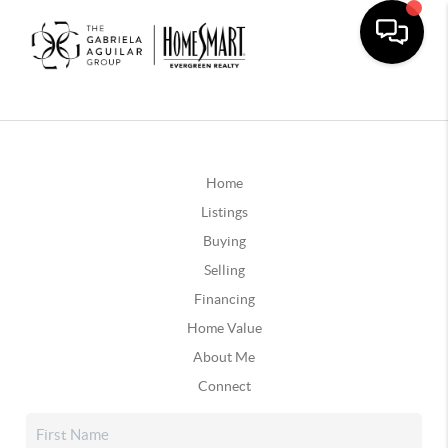
Home
Listings
Buying
Selling
Financing
Home Value
About Me
Connect