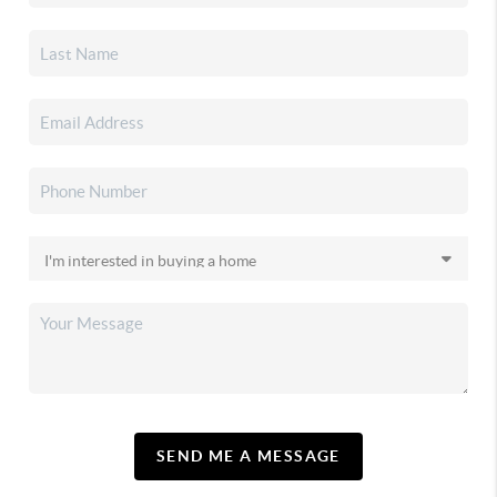
SEND ME A MESSAGE