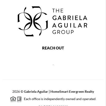
REACH OUT
,
2026
©
Gabriela Aguilar | HomeSmart Evergreen Realty
Each office is independently owned and operated.