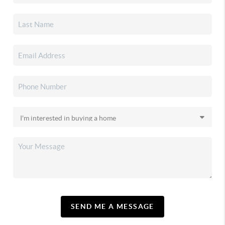
SEND ME A MESSAGE