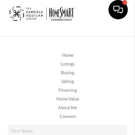
Home
Listings
Buying
Selling
Financing
Home Value
About Me
Connect