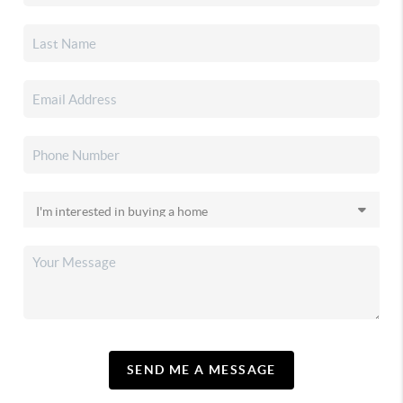
SEND ME A MESSAGE