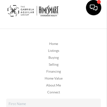
Home
Listings
Buying
Selling
Financing
Home Value
About Me
Connect