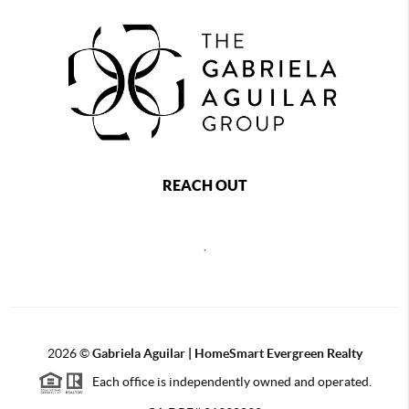
REACH OUT
,
2026
©
Gabriela Aguilar | HomeSmart Evergreen Realty
Each office is independently owned and operated.