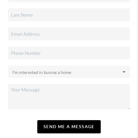
SEND ME A MESSAGE