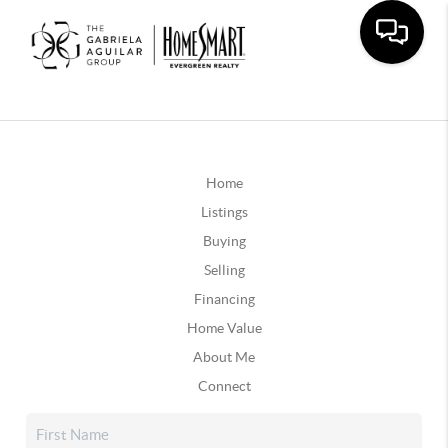
Home
Listings
Buying
Selling
Financing
Home Value
About Me
Connect