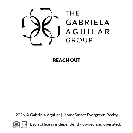
REACH OUT
,
2026
©
Gabriela Aguilar | HomeSmart Evergreen Realty
Each office is independently owned and operated.