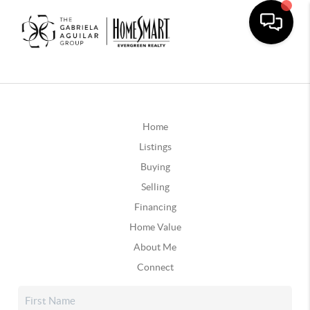
Home
Listings
Buying
Selling
Financing
Home Value
About Me
Connect