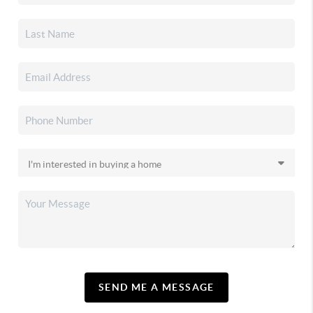
SEND ME A MESSAGE