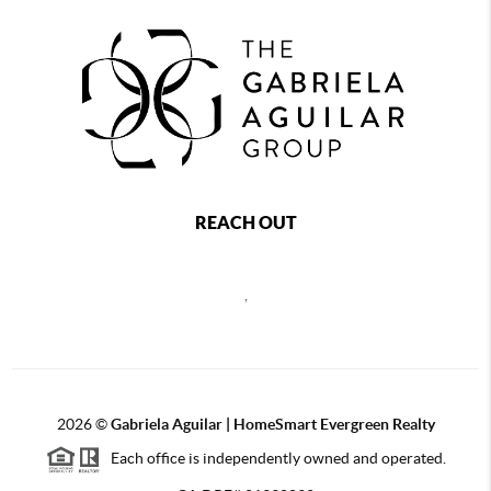
REACH OUT
,
2026
©
Gabriela Aguilar | HomeSmart Evergreen Realty
Each office is independently owned and operated.