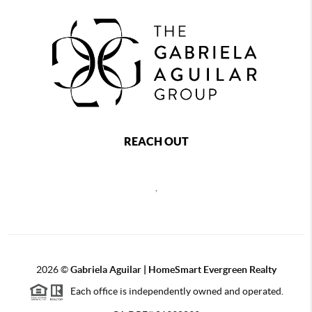
REACH OUT
,
2026
©
Gabriela Aguilar | HomeSmart Evergreen Realty
Each office is independently owned and operated.