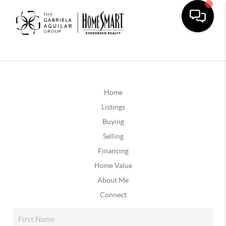
Home
Listings
Buying
Selling
Financing
Home Value
About Me
Connect