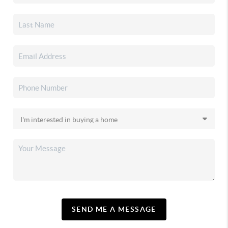
SEND ME A MESSAGE