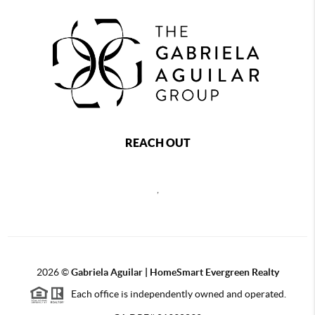
REACH OUT
,
2026
©
Gabriela Aguilar | HomeSmart Evergreen Realty
Each office is independently owned and operated.