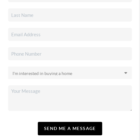
SEND ME A MESSAGE