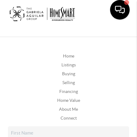
Home
Listings
Buying
Selling
Financing
Home Value
About Me
Connect