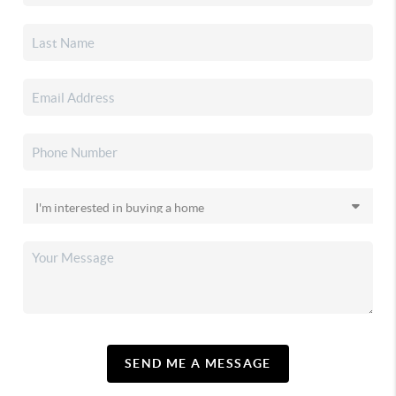
SEND ME A MESSAGE