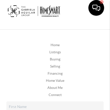
Home
Listings
Buying
Selling
Financing
Home Value
About Me
Connect