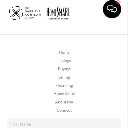
Home
Listings
Buying
Selling
Financing
Home Value
About Me
Connect