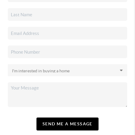
SEND ME A MESSAGE