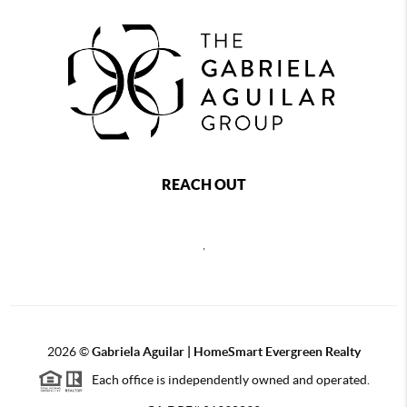
REACH OUT
,
2026
©
Gabriela Aguilar | HomeSmart Evergreen Realty
Each office is independently owned and operated.