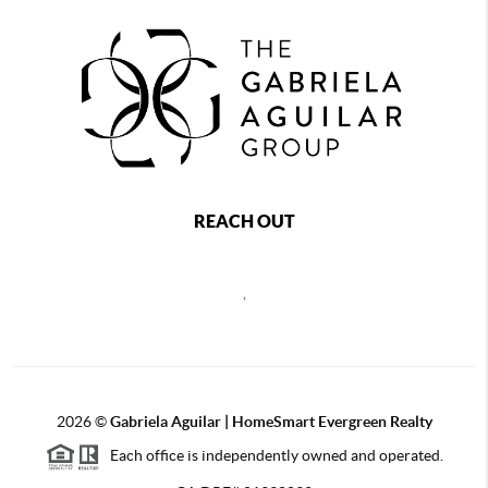
REACH OUT
,
2026
©
Gabriela Aguilar | HomeSmart Evergreen Realty
Each office is independently owned and operated.