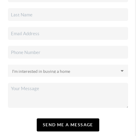
SEND ME A MESSAGE