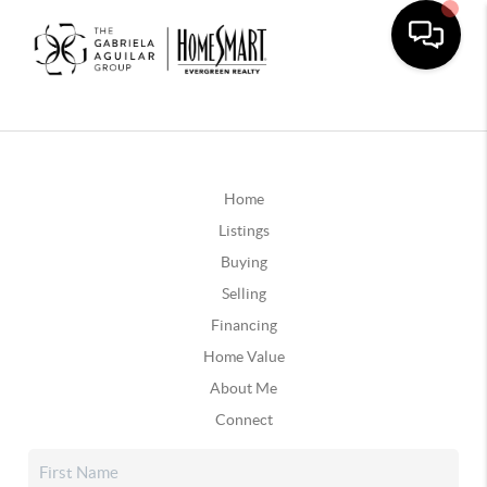
Home
Listings
Buying
Selling
Financing
Home Value
About Me
Connect