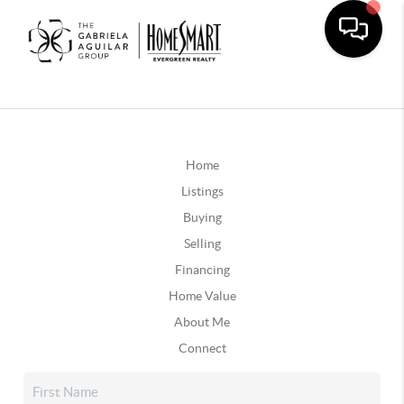
Home
Listings
Buying
Selling
Financing
Home Value
About Me
Connect