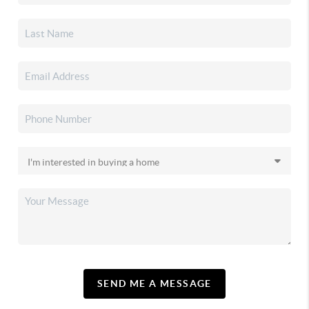
SEND ME A MESSAGE