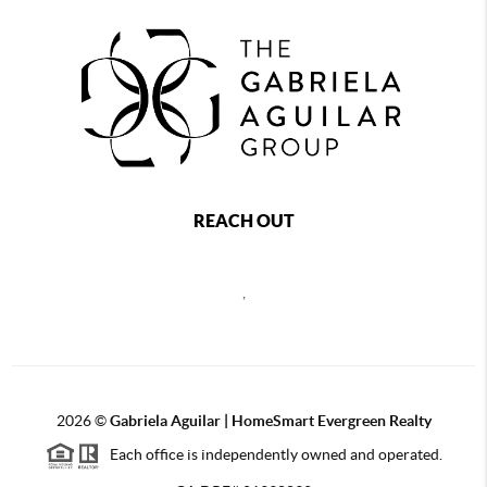
REACH OUT
,
2026
©
Gabriela Aguilar | HomeSmart Evergreen Realty
Each office is independently owned and operated.