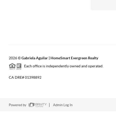
2026
©
Gabriela Aguilar | HomeSmart Evergreen Realty
Each office is independently owned and operated.
CA DRE# 01398892
Powered by
Admin Log In