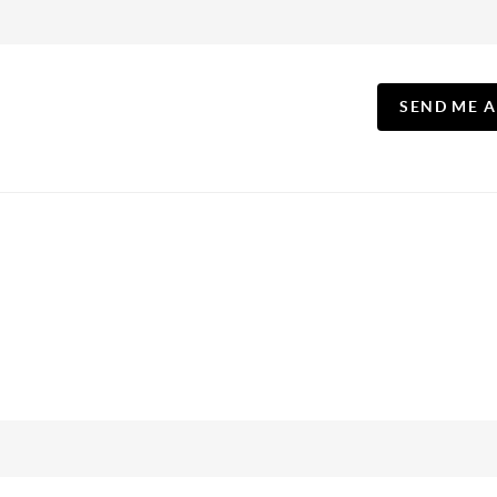
SEND ME 