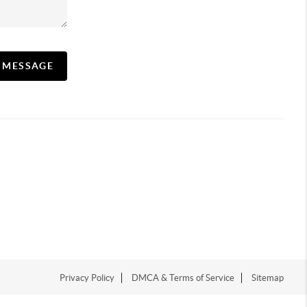
A MESSAGE
Privacy Policy
DMCA & Terms of Service
Sitemap