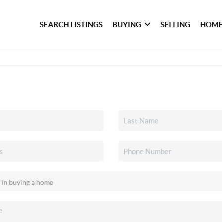
SEARCH LISTINGS
BUYING
SELLING
HOME