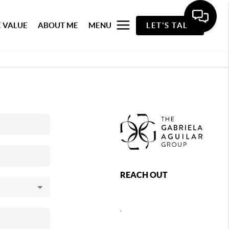
 VALUE
ABOUT ME
MENU
LET'S TALK
REACH OUT
,