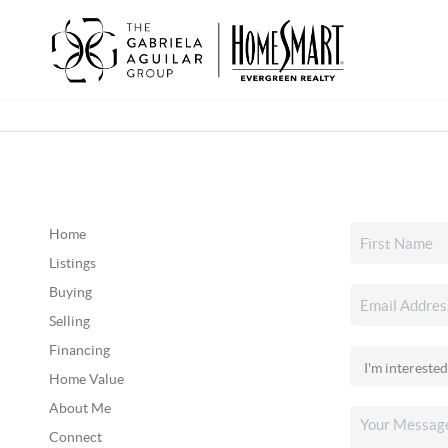
Home
Listings
Buying
Selling
Financing
Home Value
About Me
Connect