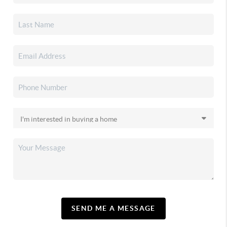
SEND ME A MESSAGE