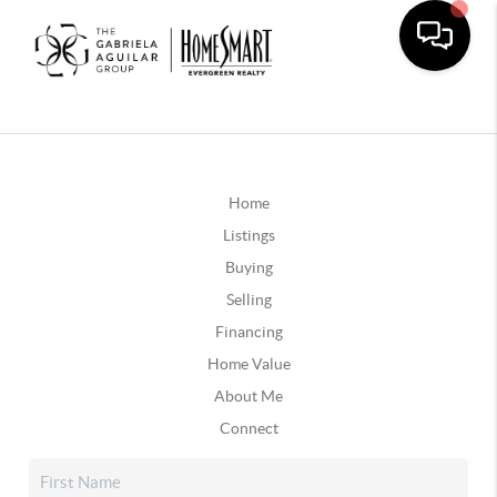
Home
Listings
Buying
Selling
Financing
Home Value
About Me
Connect