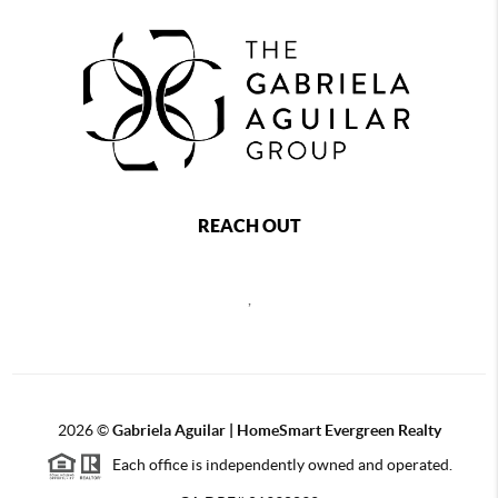
REACH OUT
,
2026
©
Gabriela Aguilar | HomeSmart Evergreen Realty
Each office is independently owned and operated.