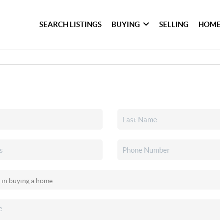
SEARCH LISTINGS
BUYING
SELLING
HOME