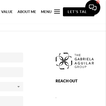
 VALUE
ABOUT ME
MENU
LET'S TALK
REACH OUT
,