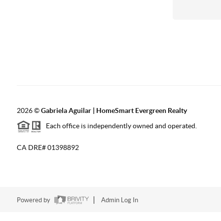
2026
©
Gabriela Aguilar | HomeSmart Evergreen Realty
Each office is independently owned and operated.
CA DRE# 01398892
Powered by
Admin Log In