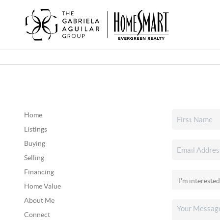
Home
Listings
Buying
Selling
Financing
Home Value
About Me
Connect