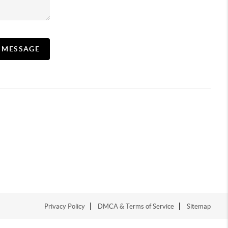
A MESSAGE
Privacy Policy
DMCA & Terms of Service
Sitemap