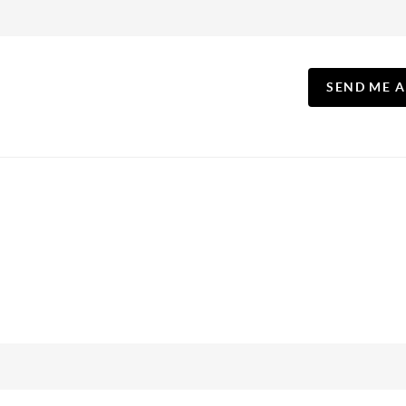
SEND ME 