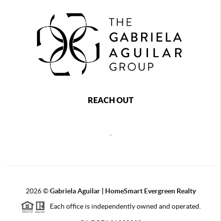
REACH OUT
,
2026
©
Gabriela Aguilar | HomeSmart Evergreen Realty
Each office is independently owned and operated.