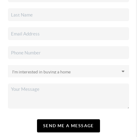
SEND ME A MESSAGE