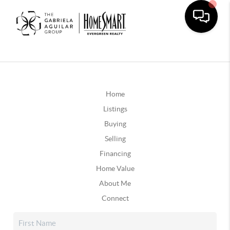
Home
Listings
Buying
Selling
Financing
Home Value
About Me
Connect