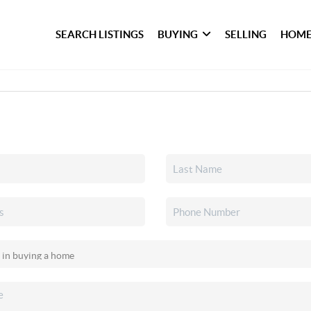
SEARCH LISTINGS
BUYING
SELLING
HOME