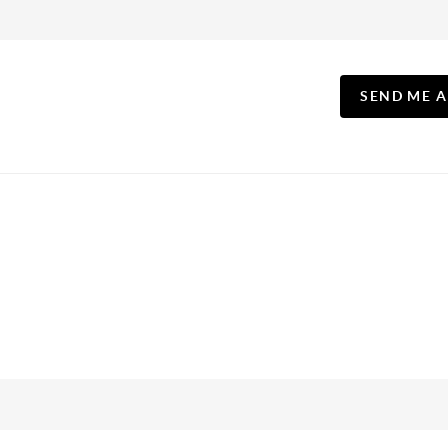
SEND ME 