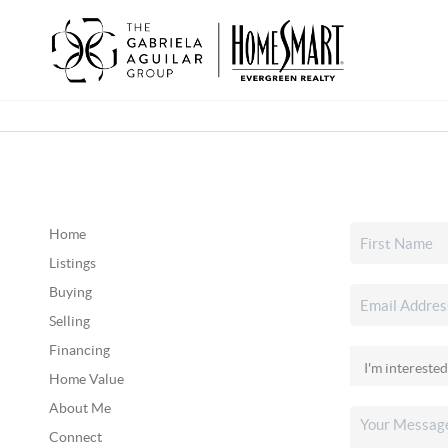
Home
Listings
Buying
Selling
Financing
Home Value
About Me
Connect