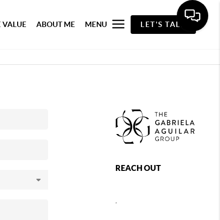
 VALUE
ABOUT ME
MENU
LET'S TALK
REACH OUT
,