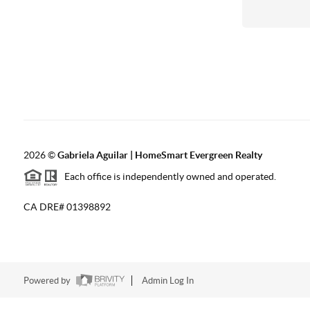
2026
©
Gabriela Aguilar | HomeSmart Evergreen Realty
Each office is independently owned and operated.
CA DRE# 01398892
Powered by
Admin Log In