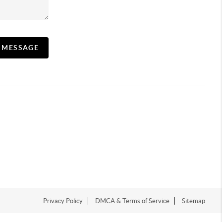
A MESSAGE
Privacy Policy
DMCA & Terms of Service
Sitemap