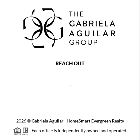
REACH OUT
,
2026
©
Gabriela Aguilar | HomeSmart Evergreen Realty
Each office is independently owned and operated.