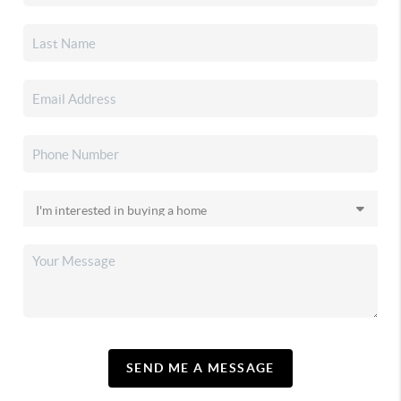
SEND ME A MESSAGE