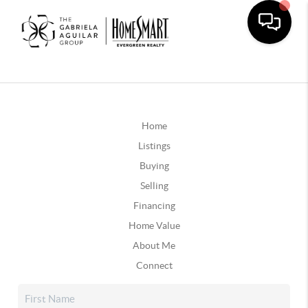
Home
Listings
Buying
Selling
Financing
Home Value
About Me
Connect