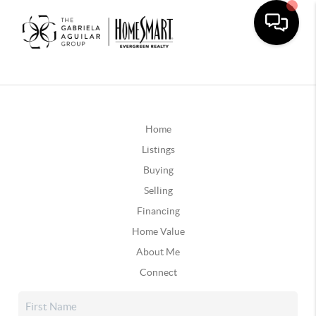
Home
Listings
Buying
Selling
Financing
Home Value
About Me
Connect