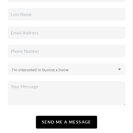
SEND ME A MESSAGE