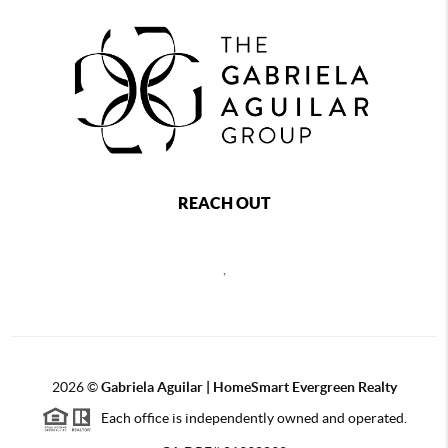
REACH OUT
,
2026
©
Gabriela Aguilar | HomeSmart Evergreen Realty
Each office is independently owned and operated.