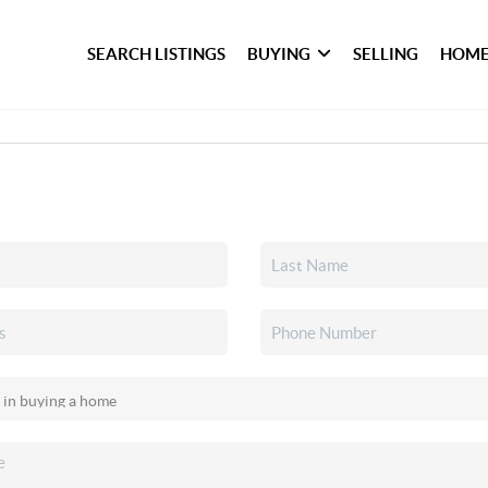
SEARCH LISTINGS
BUYING
SELLING
HOME