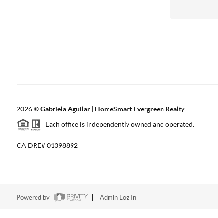
2026
©
Gabriela Aguilar | HomeSmart Evergreen Realty
Each office is independently owned and operated.
CA DRE# 01398892
Powered by
Admin Log In