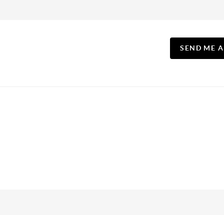
SEND ME 