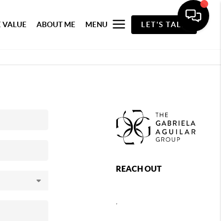
 VALUE
ABOUT ME
MENU
LET'S TALK
REACH OUT
,