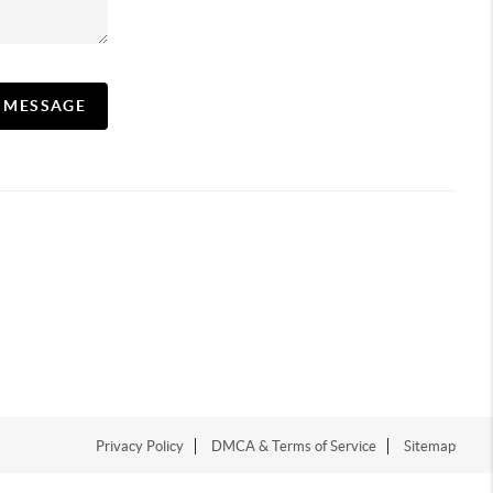
A MESSAGE
Privacy Policy
DMCA & Terms of Service
Sitemap