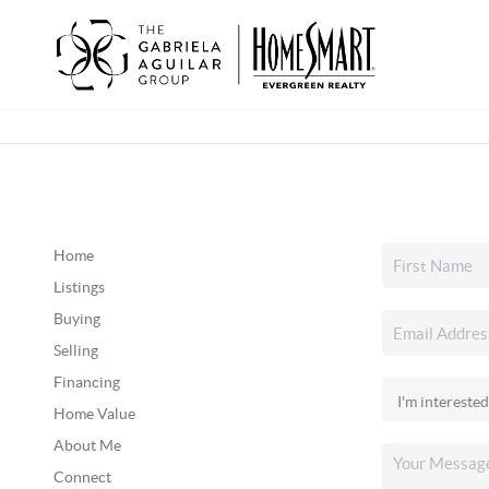
Home
Listings
Buying
Selling
Financing
Home Value
About Me
Connect