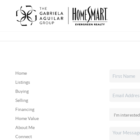
Home
Listings
Buying
Selling
Financing
Home Value
About Me
Connect