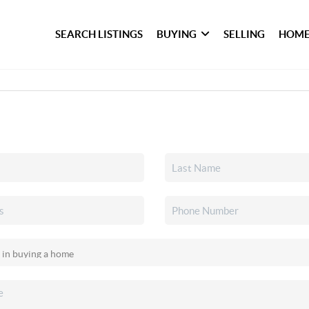
SEARCH LISTINGS
BUYING
SELLING
HOME