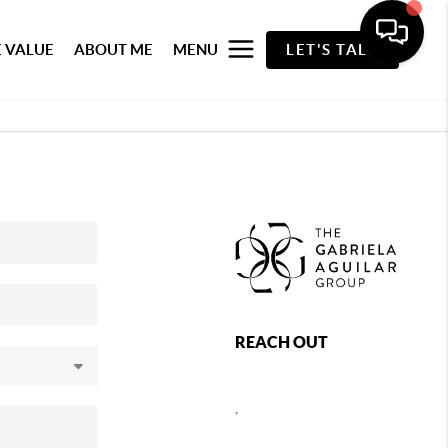
 VALUE
ABOUT ME
MENU
LET'S TALK
REACH OUT
,