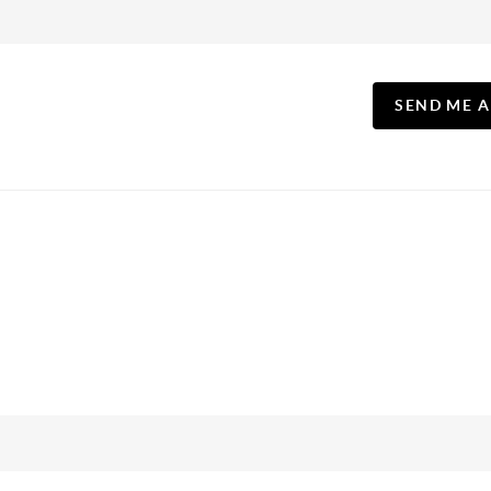
SEND ME 