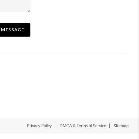
A MESSAGE
Privacy Policy
DMCA & Terms of Service
Sitemap