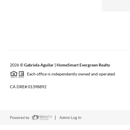
2026
©
Gabriela Aguilar | HomeSmart Evergreen Realty
Each office is independently owned and operated.
CA DRE# 01398892
Powered by
Admin Log In