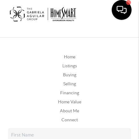
Home
Listings
Buying
Selling
Financing
Home Value
About Me
Connect