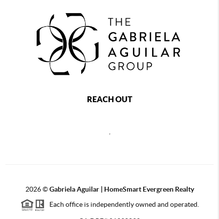
REACH OUT
,
2026
©
Gabriela Aguilar | HomeSmart Evergreen Realty
Each office is independently owned and operated.