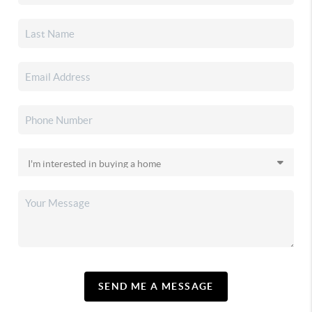
SEND ME A MESSAGE