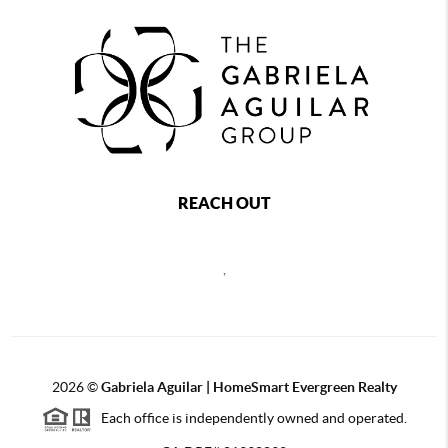
REACH OUT
,
2026
©
Gabriela Aguilar | HomeSmart Evergreen Realty
Each office is independently owned and operated.