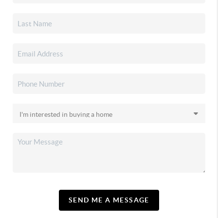
SEND ME A MESSAGE