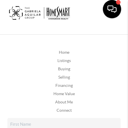
Home
Listings
Buying
Selling
Financing
Home Value
About Me
Connect