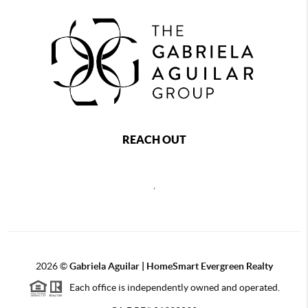
REACH OUT
,
2026
©
Gabriela Aguilar | HomeSmart Evergreen Realty
Each office is independently owned and operated.