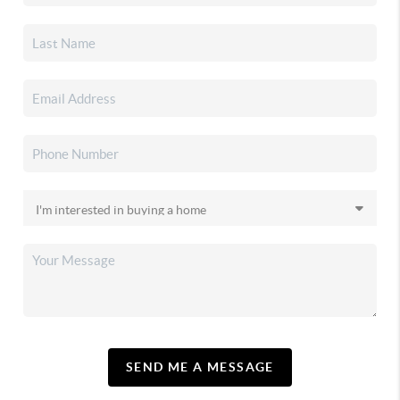
SEND ME A MESSAGE