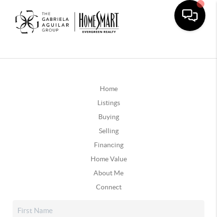
Home
Listings
Buying
Selling
Financing
Home Value
About Me
Connect