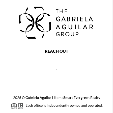
REACH OUT
,
2026
©
Gabriela Aguilar | HomeSmart Evergreen Realty
Each office is independently owned and operated.