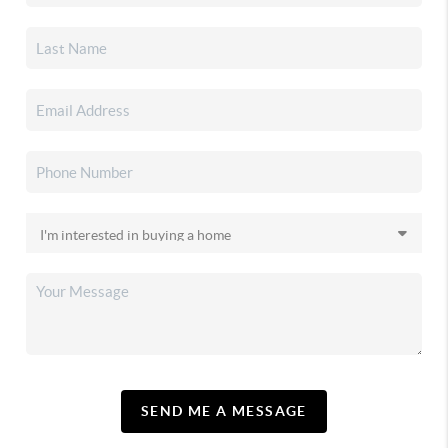
SEND ME A MESSAGE