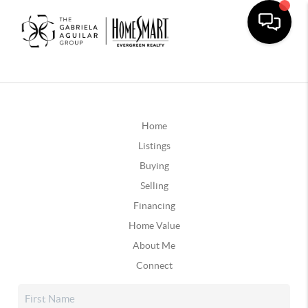
Home
Listings
Buying
Selling
Financing
Home Value
About Me
Connect