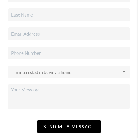
SEND ME A MESSAGE