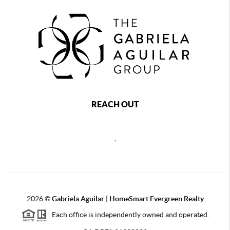
REACH OUT
,
2026
©
Gabriela Aguilar | HomeSmart Evergreen Realty
Each office is independently owned and operated.