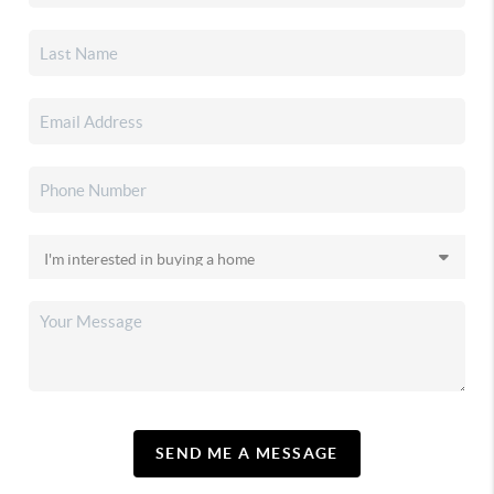
SEND ME A MESSAGE