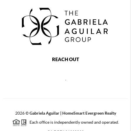
REACH OUT
,
2026
©
Gabriela Aguilar | HomeSmart Evergreen Realty
Each office is independently owned and operated.