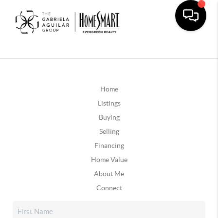
Home
Listings
Buying
Selling
Financing
Home Value
About Me
Connect