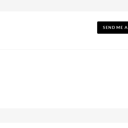
SEND ME 