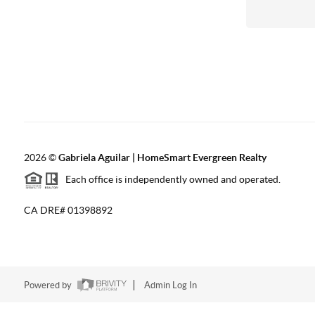
2026
©
Gabriela Aguilar | HomeSmart Evergreen Realty
Each office is independently owned and operated.
CA DRE# 01398892
Powered by
Admin Log In