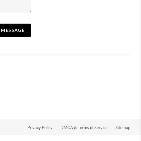
A MESSAGE
Privacy Policy
DMCA & Terms of Service
Sitemap