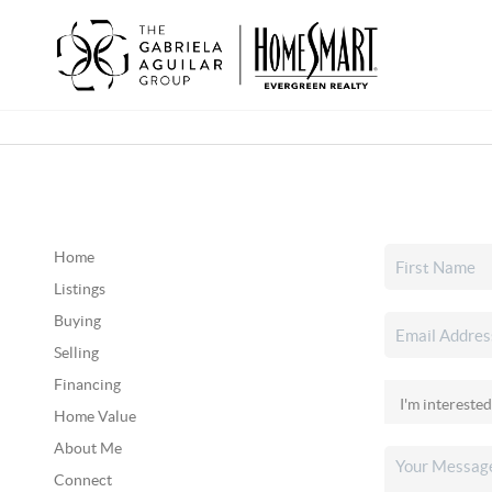
Home
Listings
Buying
Selling
Financing
Home Value
About Me
Connect