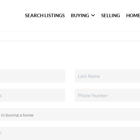
SEARCH LISTINGS
BUYING
SELLING
HOME