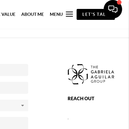
 VALUE
ABOUT ME
MENU
LET'S TALK
REACH OUT
,