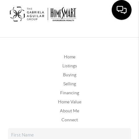
Home
Listings
Buying
Selling
Financing
Home Value
About Me
Connect