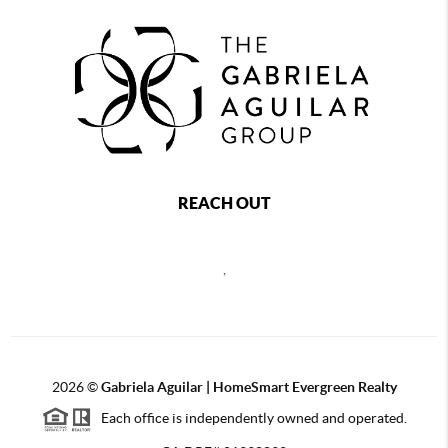
REACH OUT
,
2026
©
Gabriela Aguilar | HomeSmart Evergreen Realty
Each office is independently owned and operated.