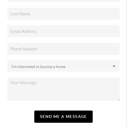
SEND ME A MESSAGE