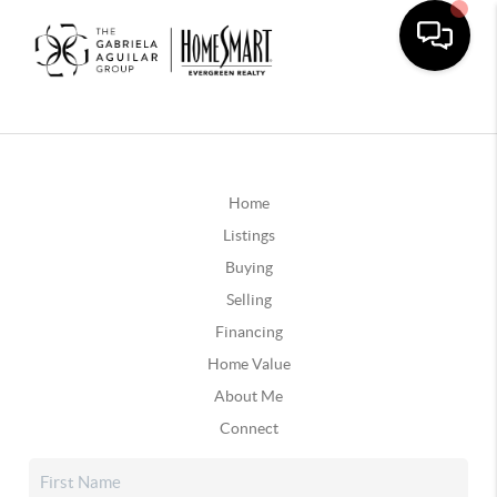
Home
Listings
Buying
Selling
Financing
Home Value
About Me
Connect