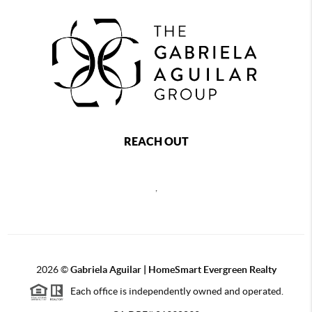
REACH OUT
,
2026
©
Gabriela Aguilar | HomeSmart Evergreen Realty
Each office is independently owned and operated.