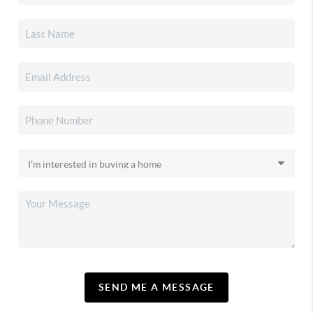
SEND ME A MESSAGE