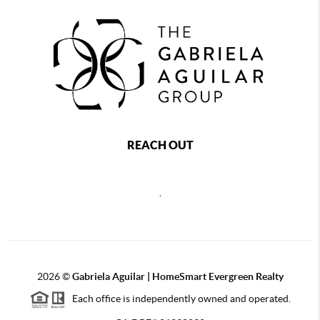
REACH OUT
,
2026
©
Gabriela Aguilar | HomeSmart Evergreen Realty
Each office is independently owned and operated.