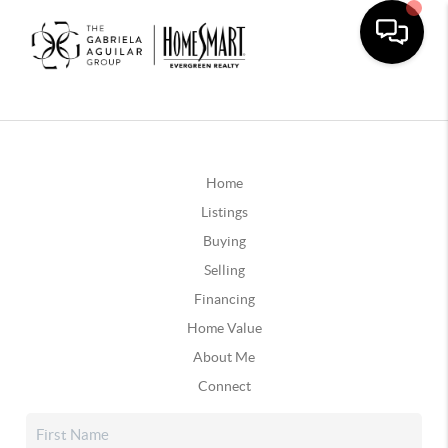
Home
Listings
Buying
Selling
Financing
Home Value
About Me
Connect