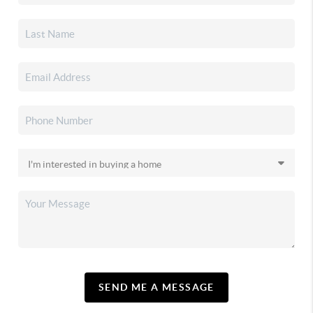
SEND ME A MESSAGE