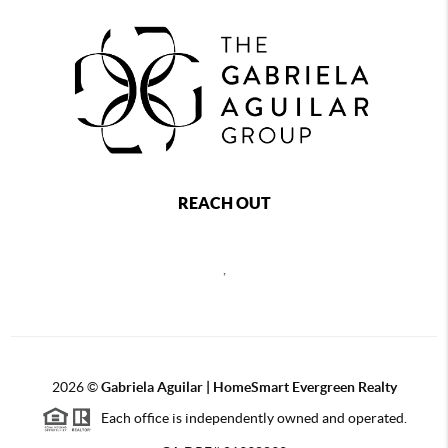
REACH OUT
,
2026
©
Gabriela Aguilar | HomeSmart Evergreen Realty
Each office is independently owned and operated.