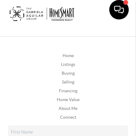
Home
Listings
Buying
Selling
Financing
Home Value
About Me
Connect