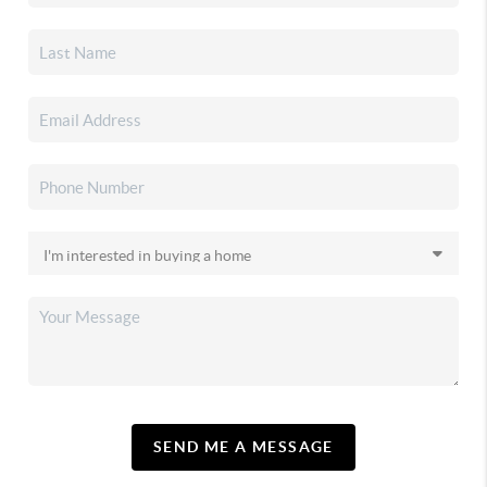
SEND ME A MESSAGE