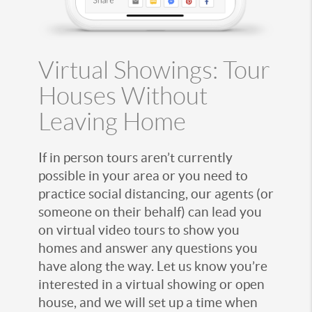
Virtual Showings: Tour
Houses Without
Leaving Home
If in person tours aren’t currently
possible in your area or you need to
practice social distancing, our agents (or
someone on their behalf) can lead you
on virtual video tours to show you
homes and answer any questions you
have along the way. Let us know you’re
interested in a virtual showing or open
house, and we will set up a time when