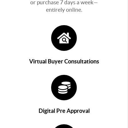
or purchase 7 days a week—
entirely online.
Virtual Buyer Consultations
Digital Pre Approval