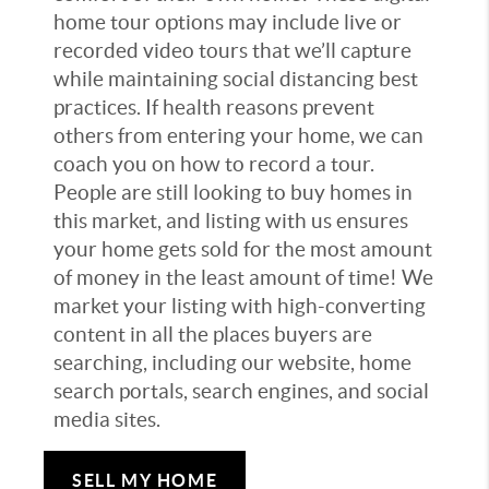
home tour options may include live or
recorded video tours that we’ll capture
while maintaining social distancing best
practices. If health reasons prevent
others from entering your home, we can
coach you on how to record a tour.
People are still looking to buy homes in
this market, and listing with us ensures
your home gets sold for the most amount
of money in the least amount of time! We
market your listing with high-converting
content in all the places buyers are
searching, including our website, home
search portals, search engines, and social
media sites.
SELL MY HOME