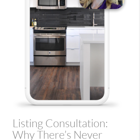
Listing Consultation:
Why There’s Never