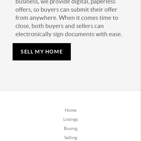
business, we provide digital, paperless
offers, so buyers can submit their offer
from anywhere. When it comes time to
close, both buyers and sellers can
electronically sign documents with ease.
SELL MY HOME
Home
Listings
Buying
Selling