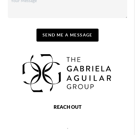
SEND ME A MESSAGE
REACH OUT
,