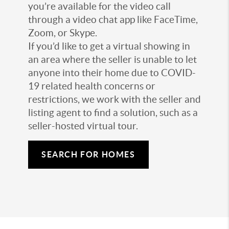
you’re available for the video call
through a video chat app like FaceTime,
Zoom, or Skype.
If you’d like to get a virtual showing in
an area where the seller is unable to let
anyone into their home due to COVID-
19 related health concerns or
restrictions, we work with the seller and
listing agent to find a solution, such as a
seller-hosted virtual tour.
SEARCH FOR HOMES