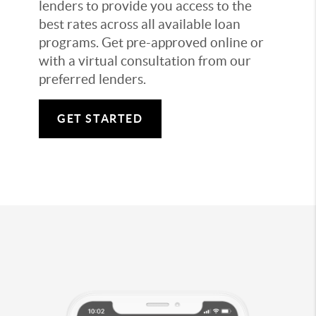
lenders to provide you access to the
best rates across all available loan
programs. Get pre-approved online or
with a virtual consultation from our
preferred lenders.
GET STARTED