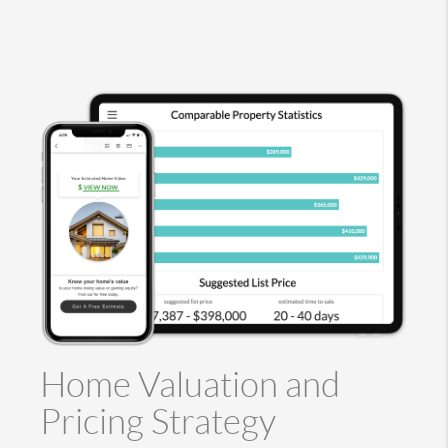
Home Valuation and
Pricing Strategy