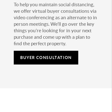
To help you maintain social distancing,
we offer virtual buyer consultations via
video conferencing as an alternate to in
person meetings. We’ll go over the key
things you’re looking for in your next
purchase and come up with a plan to
find the perfect property.
BUYER CONSULTATION