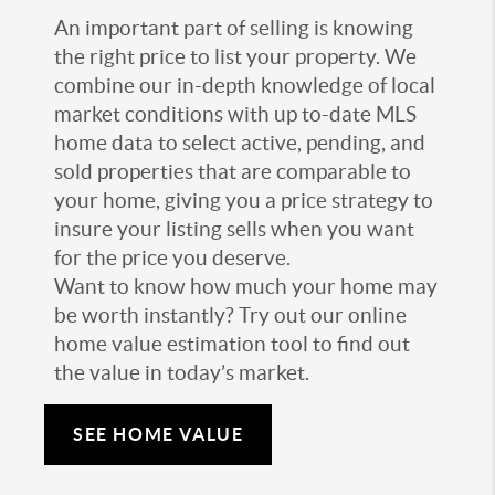
An important part of selling is knowing
the right price to list your property. We
combine our in-depth knowledge of local
market conditions with up to-date MLS
home data to select active, pending, and
sold properties that are comparable to
your home, giving you a price strategy to
insure your listing sells when you want
for the price you deserve.
Want to know how much your home may
be worth instantly? Try out our online
home value estimation tool to find out
the value in today’s market.
SEE HOME VALUE