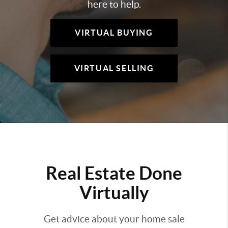
here to help.
VIRTUAL BUYING
VIRTUAL SELLING
Real Estate Done
Virtually
Get advice about your home sale