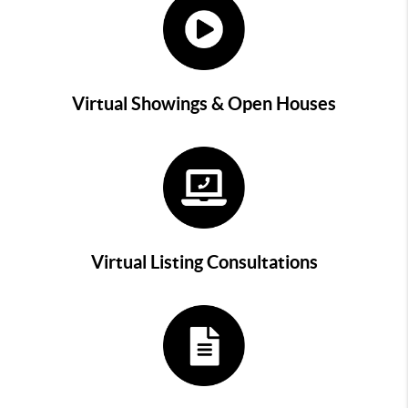
Virtual Showings & Open Houses
Virtual Listing Consultations