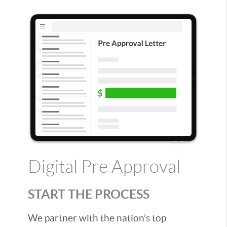
Digital Pre Approval
START THE PROCESS
We partner with the nation’s top