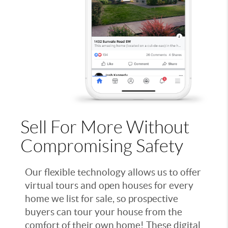
Sell For More Without
Compromising Safety
Our flexible technology allows us to offer
virtual tours and open houses for every
home we list for sale, so prospective
buyers can tour your house from the
comfort of their own home! These digital