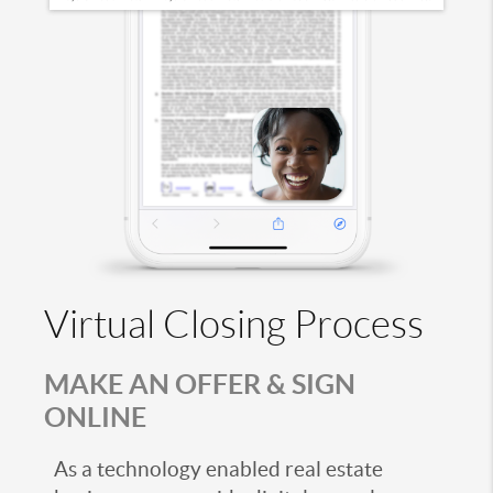
Virtual Closing Process
MAKE AN OFFER & SIGN
ONLINE
As a technology enabled real estate