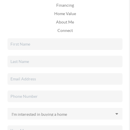
Financing
Home Value
About Me
Connect