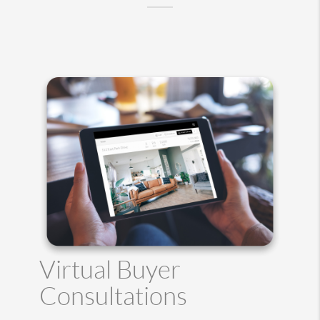
Virtual Buyer
Consultations