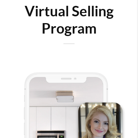
Virtual Selling
Program