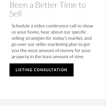
Been a Better Time to
Sell
Schedule a video conference call to show
us your home, hear about our specific
selling strategies for today’s market, and
go over our seller marketing plan to get
you the most amount of money for your
property in the least amount of time.
LISTING CONSULTATION