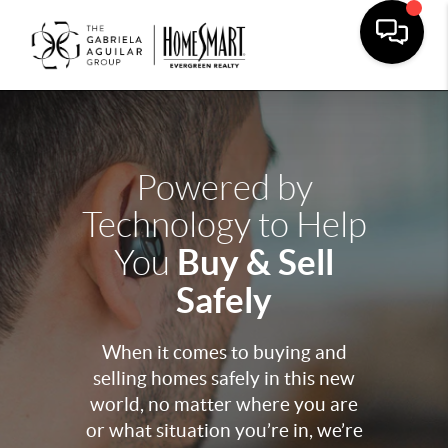
Powered by
Technology to Help
Buy & Sell
You
Safely
When it comes to buying and
selling homes safely in this new
world, no matter where you are
or what situation you’re in, we’re