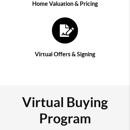
Home Valuation & Pricing
Virtual Offers & Signing
Virtual Buying
Program